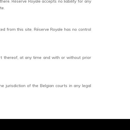
here. Réserve Royale accepts no liability for any
te.
ed from this site. Réserve Royale has no control
rt thereof, at any time and with or without prior
jurisdiction of the Belgian courts in any legal