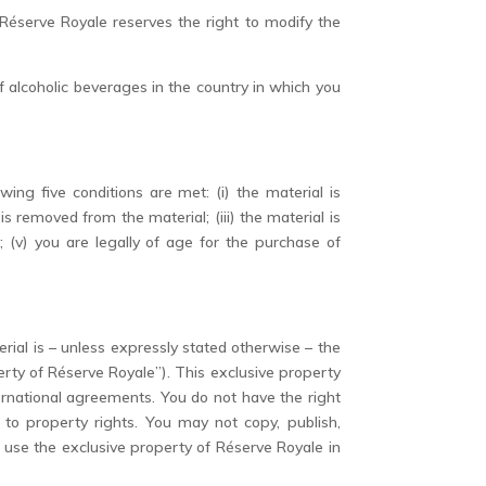
Réserve Royale reserves the right to modify the
f alcoholic beverages in the country in which you
ing five conditions are met: (i) the material is
s removed from the material; (iii) the material is
 (v) you are legally of age for the purchase of
erial is – unless expressly stated otherwise – the
rty of Réserve Royale”). This exclusive property
ernational agreements. You do not have the right
to property rights. You may not copy, publish,
e use the exclusive property of Réserve Royale in