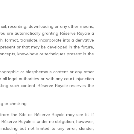
mail, recording, downloading or any other means,
, you are automatically granting Réserve Royale a
h, format, translate, incorporate into a derivative
 present or that may be developed in the future,
, concepts, know-how or techniques present in the
.
ornographic or blasphemous content or any other
ll legal authorities or with any court injunction
mitting such content. Réserve Royale reserves the
ng or checking.
from the Site as Réserve Royale may see fit. If
 Réserve Royale is under no obligation, however,
ncluding but not limited to any error, slander,