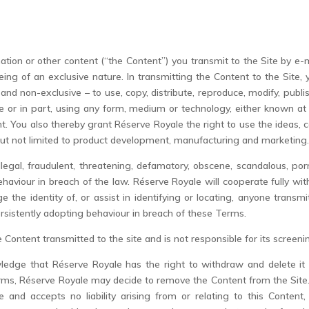
ation or other content (“the Content”) you transmit to the Site by e-
eing of an exclusive nature. In transmitting the Content to the Site
e and non-exclusive – to use, copy, distribute, reproduce, modify, publis
le or in part, using any form, medium or technology, either known at
nt. You also thereby grant Réserve Royale the right to use the ideas
but not limited to product development, manufacturing and marketing
illegal, fraudulent, threatening, defamatory, obscene, scandalous, p
viour in breach of the law. Réserve Royale will cooperate fully with a
e the identity of, or assist in identifying or locating, anyone trans
rsistently adopting behaviour in breach of these Terms.
Content transmitted to the site and is not responsible for its screeni
wledge that Réserve Royale has the right to withdraw and delete it 
erms, Réserve Royale may decide to remove the Content from the Site.
and accepts no liability arising from or relating to this Content, i