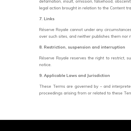
defamation, insult, omission, falsehood, obsceni
legal action brought in relation to the Content t
7. Links
Réserve Royale cannot under any circumstances b
over such sites, and neither publishes them nor
8. Restriction, suspension and interruption
Réserve Royale reserves the right to restrict, s
notice.
9. Applicable Laws and Jurisdiction
These Terms are governed by – and interpreted 
proceedings arising from or related to these Term