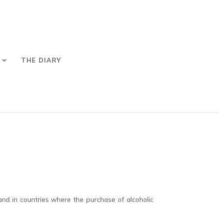
THE DIARY
and in countries where the purchase of alcoholic