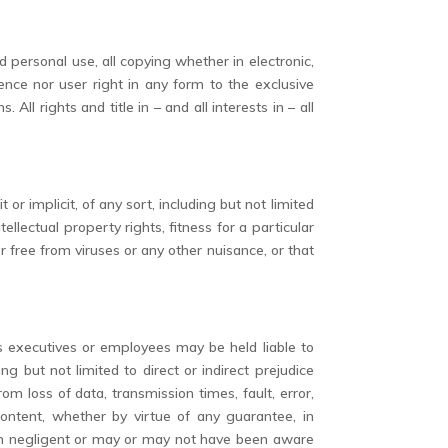
 personal use, all copying whether in electronic,
nce nor user right in any form to the exclusive
ll rights and title in – and all interests in – all
or implicit, of any sort, including but not limited
tellectual property rights, fitness for a particular
or free from viruses or any other nuisance, or that
its executives or employees may be held liable to
but not limited to direct or indirect prejudice
m loss of data, transmission times, fault, error,
 content, whether by virtue of any guarantee, in
een negligent or may or may not have been aware