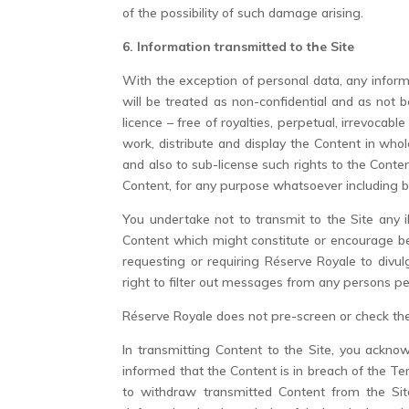
of the possibility of such damage arising.
6. Information transmitted to the Site
With the exception of personal data, any inform
will be treated as non-confidential and as not b
licence – free of royalties, perpetual, irrevocabl
work, distribute and display the Content in who
and also to sub-license such rights to the Conte
Content, for any purpose whatsoever including 
You undertake not to transmit to the Site any 
Content which might constitute or encourage beha
requesting or requiring Réserve Royale to divulg
right to filter out messages from any persons pe
Réserve Royale does not pre-screen or check the 
In transmitting Content to the Site, you ackno
informed that the Content is in breach of the T
to withdraw transmitted Content from the Site 