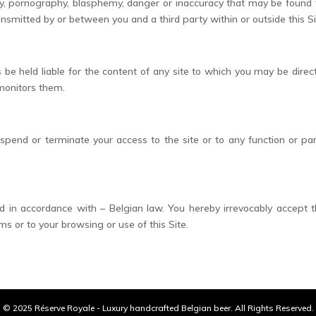
ty, pornography, blasphemy, danger or inaccuracy that may be found t
ransmitted by or between you and a third party within or outside this Si
e held liable for the content of any site to which you may be direct
 monitors them.
uspend or terminate your access to the site or to any function or pa
in accordance with – Belgian law. You hereby irrevocably accept the 
s or to your browsing or use of this Site.
© 2025 Réserve Royale - Luxury handcrafted Belgian beer. All Rights Reserved.