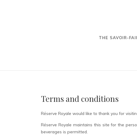
THE SAVOIR-FAI
Terms and conditions
Réserve Royale would like to thank you for visitin
Réserve Royale maintains this site for the pers
beverages is permitted.