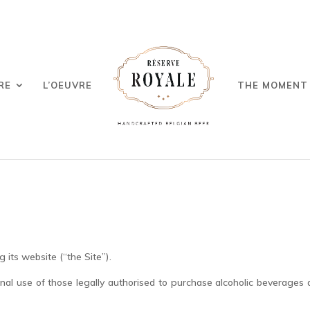
RE
L’OEUVRE
THE MOMENT
g its website (“the Site”).
onal use of those legally authorised to purchase alcoholic beverages 