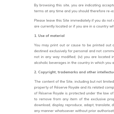
By browsing this site, you are indicating acce
terms at any time and you should therefore re-
Please leave this Site immediately if you do not
are currently located or if you are in a country w
1. Use of material
You may print out or cause to be printed out al
destined exclusively for personal and not commerc
not in any way modified; (iv) you are located 
alcoholic beverages in the country in which you a
2. Copyright, trademarks and other intellectu
The content of the Site, including but not limite
property of Réserve Royale and its related comp
of Réserve Royale is protected under the law of
to remove from any item of the exclusive prop
download, display, reproduce, adapt, translate, 
any manner whatsoever without prior authorisati