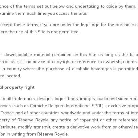
ptance of the terms set out below and undertaking to abide by them. 
examine them each time you access the Site.
 accept these terms, if you are under the legal age for the purchase o
here the use of this Site is not permitted.
l downloadable material contained on this Site as long as the follow
ial use; (ii) no advice of copyright or reference to ownership rights i
in a country where the purchase of alcoholic beverages is permitted;
re located.
al property right
d to all trademarks, designs, logos, texts, images, audio and video mat
anies (such as Corniche Belgium International SPRL) (“exclusive prope
 France and of other countries worldwide and under the terms of int
erty of Réserve Royale any notice of copyright or other reference 
distribute, modify, transmit, create a derivative work from or otherwis
on in writing from Réserve Royale.