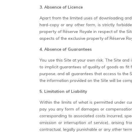
3. Absence of Licence
Apart from the limited uses of downloading and p
hard-copy or any other form, is strictly forbi
property of Réserve Royale in respect of the Site 
aspects of the exclusive property of Réserve Roy
4. Absence of Guarantees
You use this Site at your own risk. The Site and i
to implicit guarantees of quality of goods as fit f
purpose, and all guarantees that access to the Sit
the information provided on the Site will be com
5. Limitation of Liability
Within the limits of what is permitted under cur
pay you any form of damages or compensation fo
corresponding to associated costs incurred, spec
omission or interruption of service), arising f
contractual, legally punishable or any other t