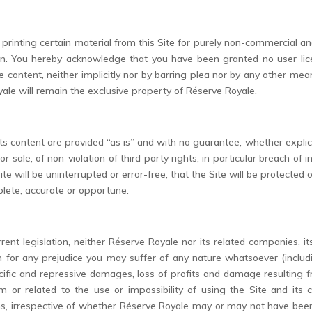
rinting certain material from this Site for purely non-commercial and
dden. You hereby acknowledge that you have been granted no user lice
content, neither implicitly nor by barring plea nor by any other means. A
ale will remain the exclusive property of Réserve Royale.
ts content are provided “as is” and with no guarantee, whether explicit 
or sale, of non-violation of third party rights, in particular breach of in
e will be uninterrupted or error-free, that the Site will be protected 
plete, accurate or opportune.
rent legislation, neither Réserve Royale nor its related companies, 
r any prejudice you may suffer of any nature whatsoever (including 
ific and repressive damages, loss of profits and damage resulting fro
rom or related to the use or impossibility of using the Site and its
erms, irrespective of whether Réserve Royale may or may not have b